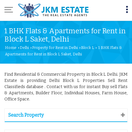
1 BHK Flats & Apartments for Rent in
Block L Saket, Delhi
Home
Delhi
Property for Rent in Delhi
Block L
1 BHK Flats &
›
›
›
›
Apartments for Rent in Block L Saket, Delhi
Find Residential & Commercial Property in Block L Delhi. JKM
Estate is providing Delhi Block L Properties Sell Rent
Classifieds database . Contact with us for instant Buy sell Flats
& Apartments, Builder Floor, Individual Houses, Farm House,
Office Space.
Search Property