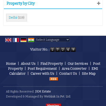
Property by City
Delhi
(119)
Powered by
Translate
Visitor No. :
Home
|
About Us
|
Find Property
|
Our Services
|
Post
Property
|
Post Requirement
|
Area Converter
|
EMI
Calculator
|
Career with Us
|
Contact Us
|
Site Map
All Rights Reserved.
JKM Estate
Developed & Managed By
Weblink.In Pvt. Ltd.