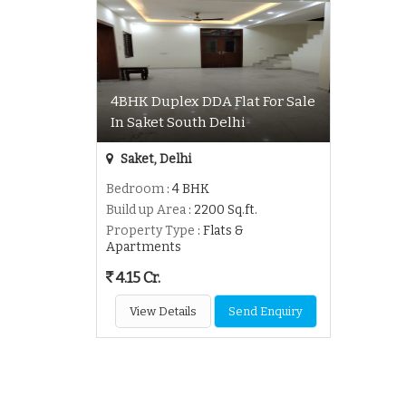
4BHK Duplex DDA Flat For Sale
In Saket South Delhi
Saket, Delhi
Bedroom
: 4 BHK
Build up Area
: 2200 Sq.ft.
Property Type
: Flats &
Apartments
4.15 Cr.
View Details
Send Enquiry