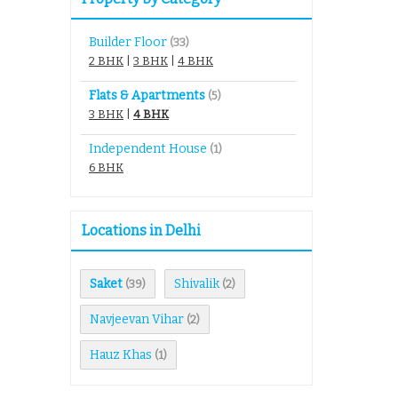
Builder Floor
(33)
2 BHK
|
3 BHK
|
4 BHK
Flats & Apartments
(5)
3 BHK
|
4 BHK
Independent House
(1)
6 BHK
Locations in Delhi
Saket
Shivalik
(39)
(2)
Navjeevan Vihar
(2)
Hauz Khas
(1)