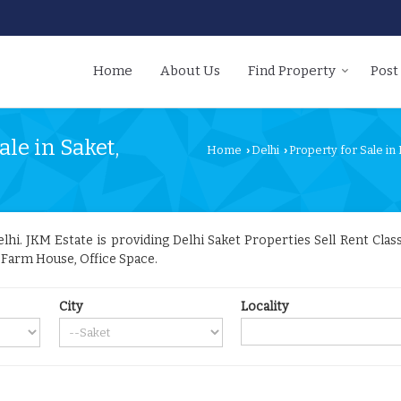
Home
About Us
Find Property
Post
le in Saket,
Home
Delhi
Property for Sale in 
›
›
i. JKM Estate is providing Delhi Saket Properties Sell Rent Classi
, Farm House, Office Space.
City
Locality