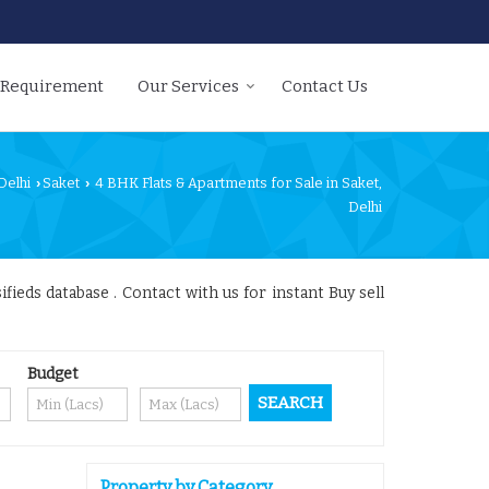
 Requirement
Our Services
Contact Us
Delhi
Saket
4 BHK Flats & Apartments for Sale in Saket,
›
›
Delhi
fieds database . Contact with us for instant Buy sell
Budget
Property by Category