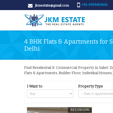
+91-9999451610
jkmestate@gmail.com
4 BHK Flats & Apartments for Sa
Delhi
Find Residential & Commercial Property in Saket Delh
Flats & Apartments, Builder Floor, Individual Houses
I Want to
Property Type
REI1383245