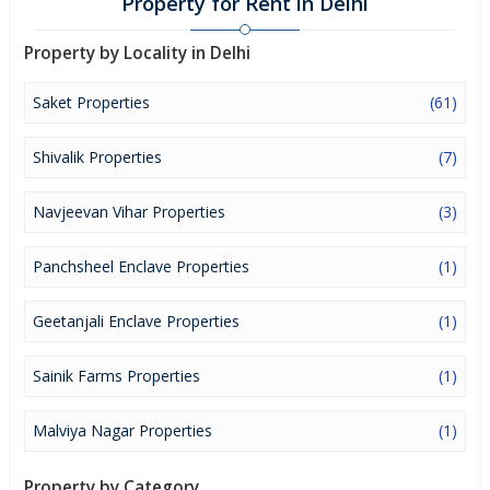
Property for Rent in Delhi
Property by Locality in Delhi
Saket Properties
(61)
Shivalik Properties
(7)
Navjeevan Vihar Properties
(3)
Panchsheel Enclave Properties
(1)
Geetanjali Enclave Properties
(1)
Sainik Farms Properties
(1)
Malviya Nagar Properties
(1)
Property by Category