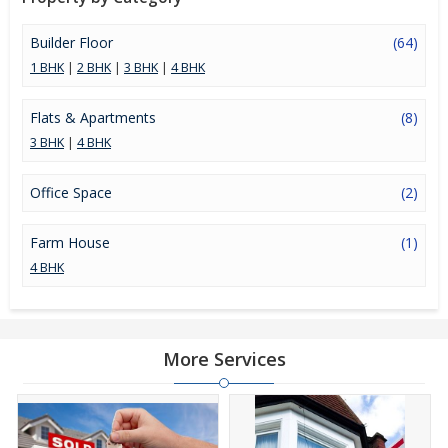
Builder Floor
(64)
1 BHK
|
2 BHK
|
3 BHK
|
4 BHK
Flats & Apartments
(8)
3 BHK
|
4 BHK
Office Space
(2)
Farm House
(1)
4 BHK
More Services