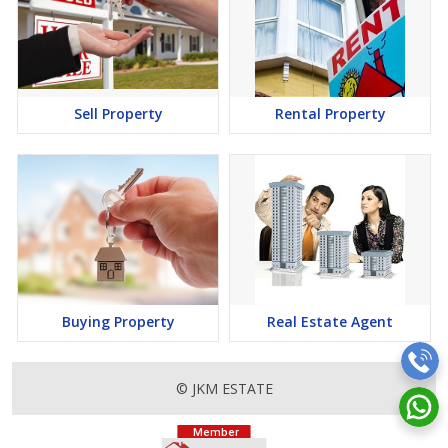
Sell Property
Rental Property
Buying Property
Real Estate Agent
© JKM ESTATE