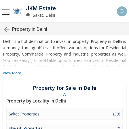
JKM Estate
Saket, Delhi
Property in Delhi
Delhi is a hot destination to invest in property. Property in Delhi is
a money- turning affair as it offers various options for Residential
Property, Commercial Property and Industrial properties as well.
You can easily get profitable opportunities to invest in Residential
Real Estate and Commercial Real Estate at Delhi. Delhi Real
Estate is enormously growing with every passing day. Delhi
View More...
Property market is touching greater heights of turnovers and
offering lucrative opportunities to invest money. Development of
Property for Sale in Delhi
facilities at Delhi is attracting masses to buy residential and
commercial properties. Apart from buying, here many commercial
Property by Locality in Delhi
and residential properties are available for rent and sell. Rental
properties at Delhi are also available at reasonable rates.
Saket Properties
(39)
Investors across the country are paying attention to mounting
rates of Properties in Delhi and finding it a lucrative opportunity to
Shivalik Properties
(2)