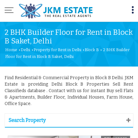
2 BHK Builder Floor for Rent in Block
B Saket, Delhi
Home
Delhi
Property for Rent in Delhi
Block B
2 BHK Builder
›
›
›
›
Floor for Rent in Block B Saket, Delhi
Find Residential & Commercial Property in Block B Delhi. JKM
Estate is providing Delhi Block B Properties Sell Rent
Classifieds database . Contact with us for instant Buy sell Flats
& Apartments, Builder Floor, Individual Houses, Farm House,
Office Space.
Search Property