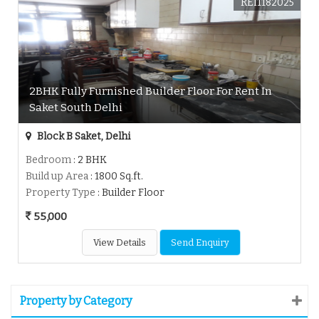
REI1182025
2BHK Fully Furnished Builder Floor For Rent In
Saket South Delhi
Block B Saket, Delhi
Bedroom
: 2 BHK
Build up Area
: 1800 Sq.ft.
Property Type
: Builder Floor
55,000
View Details
Send Enquiry
Property by Category