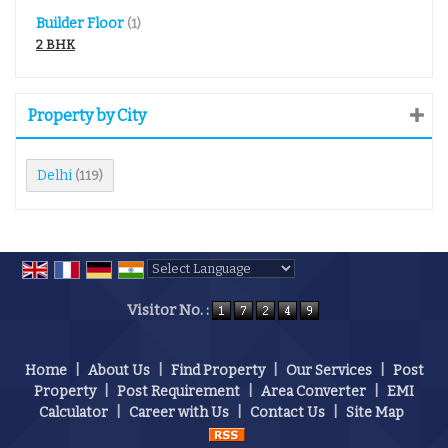
Builder Floor
(1)
2 BHK
Property by City
Delhi
(119)
Powered by
Translate
Visitor No. :
Home
|
About Us
|
Find Property
|
Our Services
|
Post
Property
|
Post Requirement
|
Area Converter
|
EMI
Calculator
|
Career with Us
|
Contact Us
|
Site Map