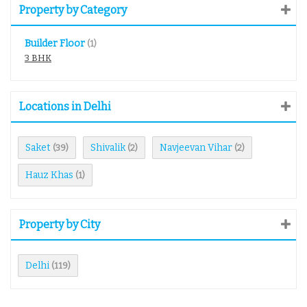
Property by Category
Builder Floor
(1)
3 BHK
Locations in Delhi
Saket
Shivalik
Navjeevan Vihar
(39)
(2)
(2)
Hauz Khas
(1)
Property by City
Delhi
(119)