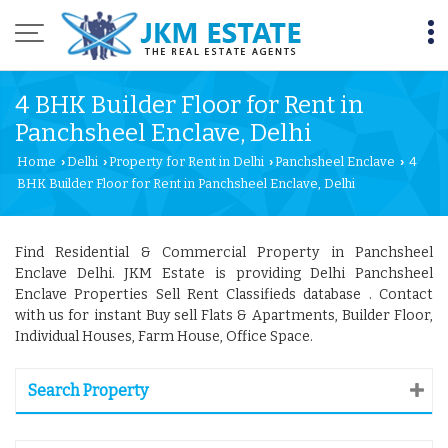
4 BHK Builder Floor for Rent in
Panchsheel Enclave, Delhi
Home
Delhi
Property for Rent in Delhi
Panchsheel Enclave
4
›
›
›
›
BHK Builder Floor for Rent in Panchsheel Enclave, Delhi
Find Residential & Commercial Property in Panchsheel
Enclave Delhi. JKM Estate is providing Delhi Panchsheel
Enclave Properties Sell Rent Classifieds database . Contact
with us for instant Buy sell Flats & Apartments, Builder Floor,
Individual Houses, Farm House, Office Space.
Search Property