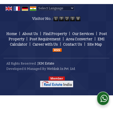
Powered by
Translate
Visitor No. :
Home
|
About Us
|
Find Property
|
Our Services
|
Post
Property
|
Post Requirement
|
Area Converter
|
EMI
Calculator
|
Career with Us
|
Contact Us
|
Site Map
All Rights Reserved.
JKM Estate
Developed & Managed By
Weblink.In Pvt. Ltd.