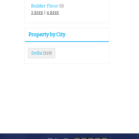
Builder Floor
(3)
3 BHK
|
4 BHK
Property by City
Delhi
(119)