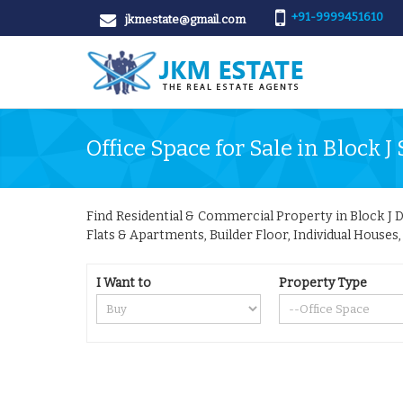
+91-9999451610
jkmestate@gmail.com
Office Space for Sale in Block J 
Find Residential & Commercial Property in Block J Del
Flats & Apartments, Builder Floor, Individual Houses
I Want to
Property Type