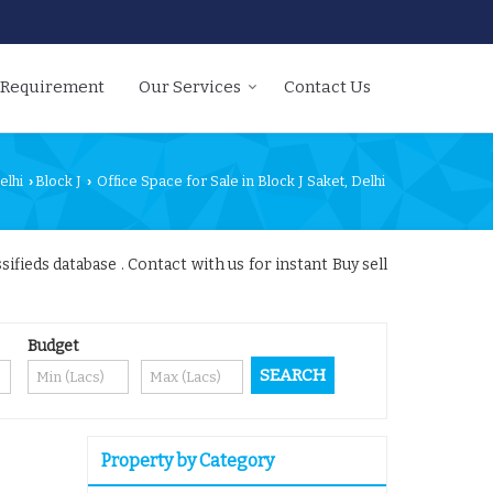
 Requirement
Our Services
Contact Us
elhi
Block J
Office Space for Sale in Block J Saket, Delhi
›
›
ifieds database . Contact with us for instant Buy sell
Budget
Property by Category