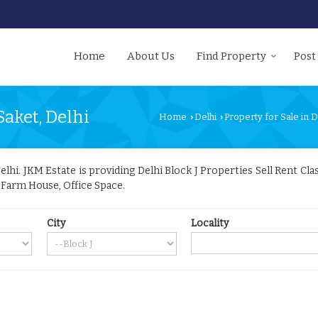
Home
About Us
Find Property
Post
Saket, Delhi
Home
Delhi
Property for Sale in D
›
›
hi. JKM Estate is providing Delhi Block J Properties Sell Rent Class
, Farm House, Office Space.
City
Locality