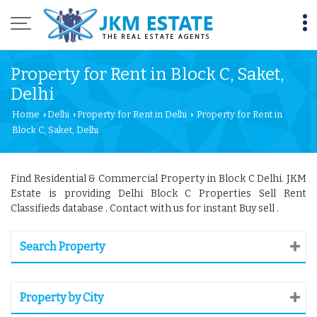
Property for Rent in Block C, Saket,
Delhi
Home
Delhi
Property for Rent in Delhi
Property for Rent in
›
›
›
Block C, Saket, Delhi
Find Residential & Commercial Property in Block C Delhi. JKM
Estate is providing Delhi Block C Properties Sell Rent
Classifieds database . Contact with us for instant Buy sell .
Search Property
Property by City