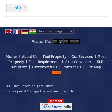
Delhi
(119)
Powered by
Translate
Visitor No. :
Home
|
About Us
|
Find Property
|
Our Services
|
Post
Property
|
Post Requirement
|
Area Converter
|
EMI
Calculator
|
Career with Us
|
Contact Us
|
Site Map
All Rights Reserved.
JKM Estate
Developed & Managed By
Weblink.In Pvt. Ltd.