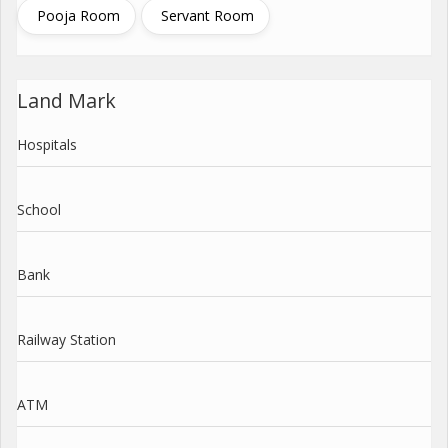
Pooja Room
Servant Room
Land Mark
Hospitals
School
Bank
Railway Station
ATM