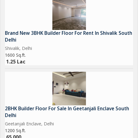
Brand New 3BHK Builder Floor For Rent In Shivalik South
Delhi
Shivalik, Delhi
1600 Sq.ft.
1.25 Lac
2BHK Builder Floor For Sale In Geetanjali Enclave South
Delhi
Geetanjali Enclave, Delhi
1200 Sq.ft.
65,000