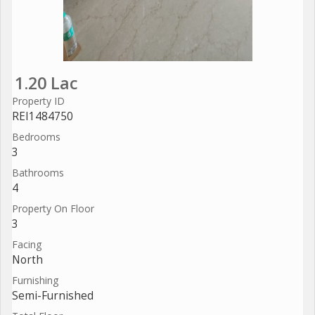
1.20 Lac
Property ID
REI1484750
Bedrooms
3
Bathrooms
4
Property On Floor
3
Facing
North
Furnishing
Semi-Furnished