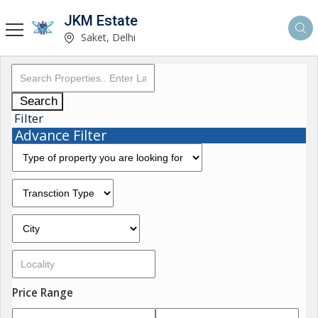
JKM Estate
Saket, Delhi
Search
Filter
Advance Filter
Price Range