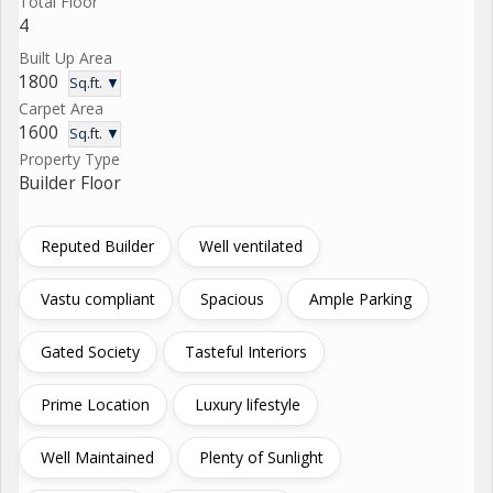
Total Floor
4
Built Up Area
1800
Sq.ft. ▼
Carpet Area
1600
Sq.ft. ▼
Property Type
Builder Floor
Reputed Builder
Well ventilated
Vastu compliant
Spacious
Ample Parking
Gated Society
Tasteful Interiors
Prime Location
Luxury lifestyle
Well Maintained
Plenty of Sunlight