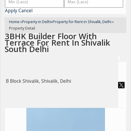
Apply
Cancel
Home
›
Property in Delhi
›
Property for Rent in Shivalik, Delhi
›
Property Detail
3BHK Builder Floor With
Terrace For Rent In Shivalik
South Delhi
B Block Shivalik, Shivalik, Delhi
For Rent