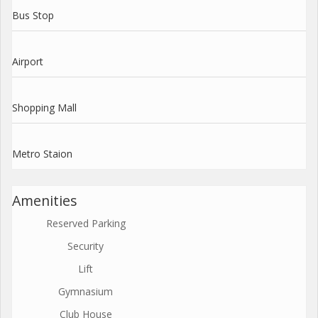
Bus Stop
Airport
Shopping Mall
Metro Staion
Amenities
Reserved Parking
Security
Lift
Gymnasium
Club House