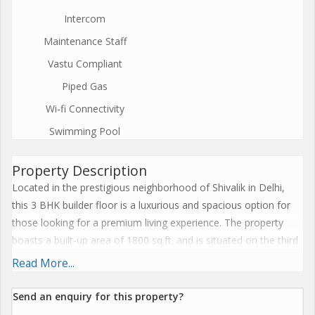
Intercom
Maintenance Staff
Vastu Compliant
Piped Gas
Wi-fi Connectivity
Swimming Pool
Property Description
Located in the prestigious neighborhood of Shivalik in Delhi,
this 3 BHK builder floor is a luxurious and spacious option for
those looking for a premium living experience. The property
boasts a built-up area of 1800 sq.ft. and is situated on the third
floor of a four-story building.
Read More...
The builder floor is a new construction, ensuring that all
Send an enquiry for this property?
amenities and features are modern and up to date. The