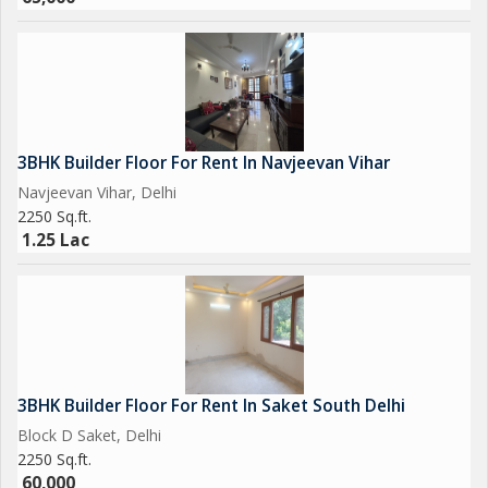
3BHK Builder Floor For Rent In Navjeevan Vihar
Navjeevan Vihar, Delhi
2250 Sq.ft.
1.25 Lac
3BHK Builder Floor For Rent In Saket South Delhi
Block D Saket, Delhi
2250 Sq.ft.
60,000