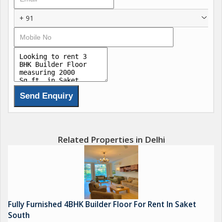
+ 91
Related Properties in Delhi
Fully Furnished 4BHK Builder Floor For Rent In Saket
South