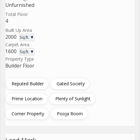
Unfurnished
Total Floor
4
Built Up Area
2000
Sq.ft. ▼
Carpet Area
1600
Sq.ft. ▼
Property Type
Builder Floor
Reputed Builder
Gated Society
Prime Location
Plenty of Sunlight
Corner Property
Pooja Room