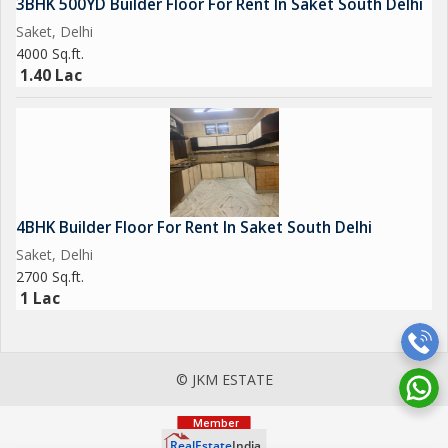
3BHK 500YD Builder Floor For Rent In Saket South Delhi
Saket, Delhi
4000 Sq.ft.
1.40 Lac
4BHK Builder Floor For Rent In Saket South Delhi
Saket, Delhi
2700 Sq.ft.
1 Lac
© JKM ESTATE