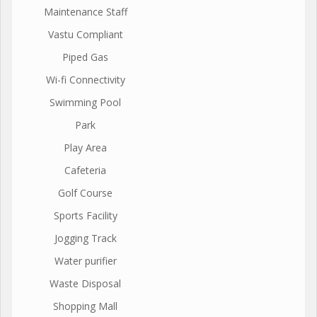
Maintenance Staff
Vastu Compliant
Piped Gas
Wi-fi Connectivity
Swimming Pool
Park
Play Area
Cafeteria
Golf Course
Sports Facility
Jogging Track
Water purifier
Waste Disposal
Shopping Mall