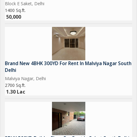
Block E Saket, Delhi
1400 Sq.ft.
50,000
Brand New 4BHK 300YD For Rent In Malviya Nagar South
Delhi
Malviya Nagar, Delhi
2700 Sq.ft.
1.30 Lac