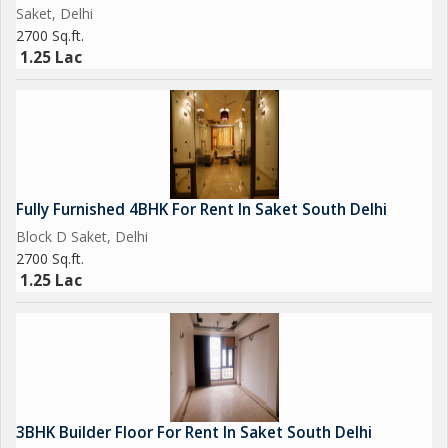
Saket, Delhi
2700 Sq.ft.
1.25 Lac
Fully Furnished 4BHK For Rent In Saket South Delhi
Block D Saket, Delhi
2700 Sq.ft.
1.25 Lac
3BHK Builder Floor For Rent In Saket South Delhi