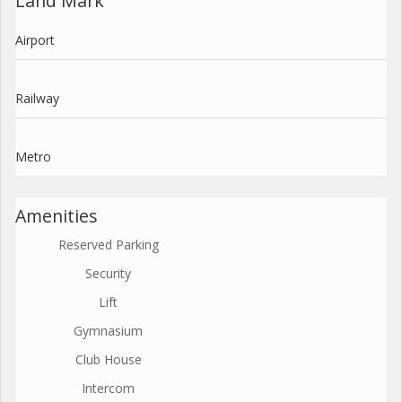
Land Mark
Airport
Railway
Metro
Amenities
Reserved Parking
Security
Lift
Gymnasium
Club House
Intercom