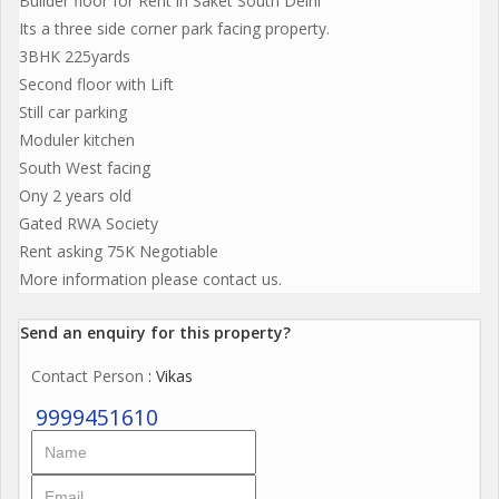
Builder floor for Rent in Saket South Delhi
Its a three side corner park facing property.
3BHK 225yards
Second floor with Lift
Still car parking
Moduler kitchen
South West facing
Ony 2 years old
Gated RWA Society
Rent asking 75K Negotiable
More information please contact us.
Send an enquiry for this property?
Contact Person
: Vikas
9999451610