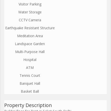
Visitor Parking
Water Storage
CCTV Camera
Earthquake Resistant Structure
Meditation Area
Landspace Garden
Multi-Purpose Hall
Hospital
ATM
Tennis Court
Banquet Hall
Basket Ball
Property Description