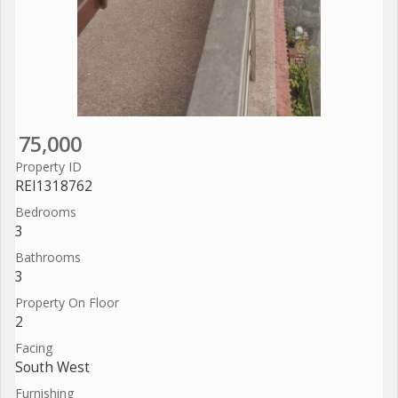
75,000
Property ID
REI1318762
Bedrooms
3
Bathrooms
3
Property On Floor
2
Facing
South West
Furnishing