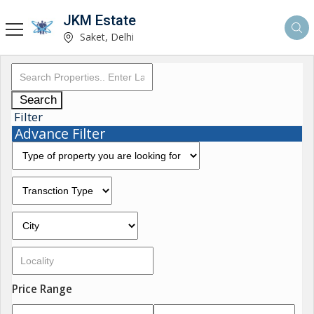
JKM Estate
Saket, Delhi
Search
Filter
Advance Filter
Price Range