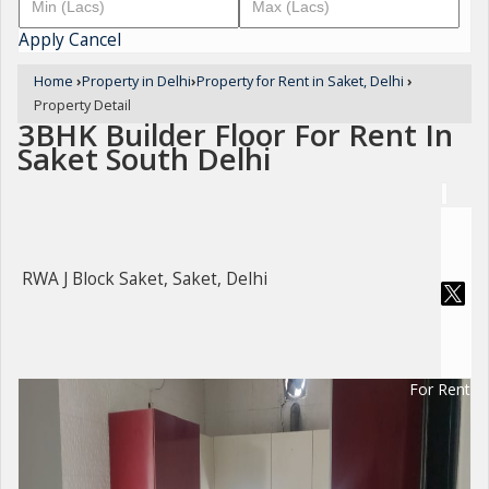
Apply
Cancel
Home
›
Property in Delhi
›
Property for Rent in Saket, Delhi
›
Property Detail
3BHK Builder Floor For Rent In
Saket South Delhi
RWA J Block Saket, Saket, Delhi
For Rent