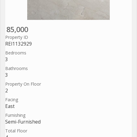
85,000
Property ID
REI1132929
Bedrooms
3
Bathrooms
3
Property On Floor
2
Facing
East
Furnishing
Semi-Furnished
Total Floor