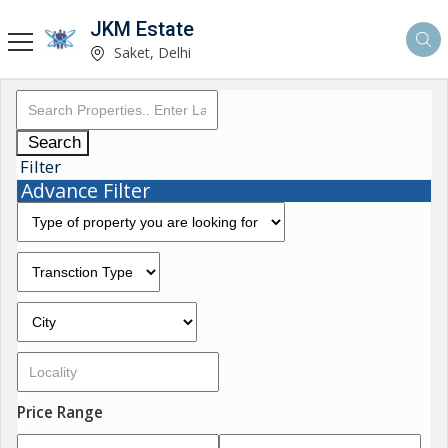
JKM Estate
Saket, Delhi
Search
Filter
Advance Filter
Price Range