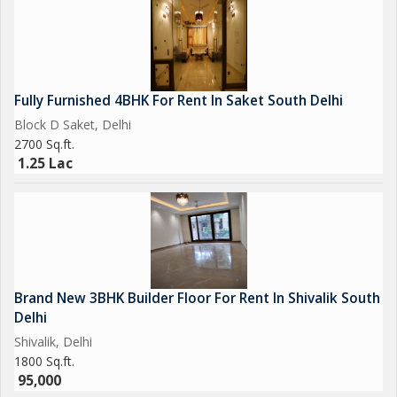
Fully Furnished 4BHK For Rent In Saket South Delhi
Block D Saket, Delhi
2700 Sq.ft.
1.25 Lac
Brand New 3BHK Builder Floor For Rent In Shivalik South
Delhi
Shivalik, Delhi
1800 Sq.ft.
95,000