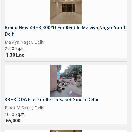
Brand New 4BHK 300YD For Rent In Malviya Nagar South
Delhi
Malviya Nagar, Delhi
2700 Sq.ft.
1.30 Lac
3BHK DDA Flat For Ret In Saket South Delhi
Block M Saket, Delhi
1600 Sq.ft.
65,000