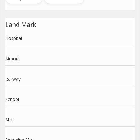
Land Mark
Hospital
Airport
Railway
School
Atm
Shopping Mall