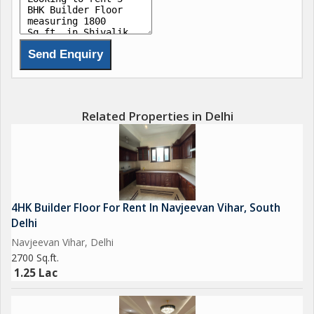
Related Properties in Delhi
4HK Builder Floor For Rent In Navjeevan Vihar, South
Delhi
Navjeevan Vihar, Delhi
2700 Sq.ft.
1.25 Lac