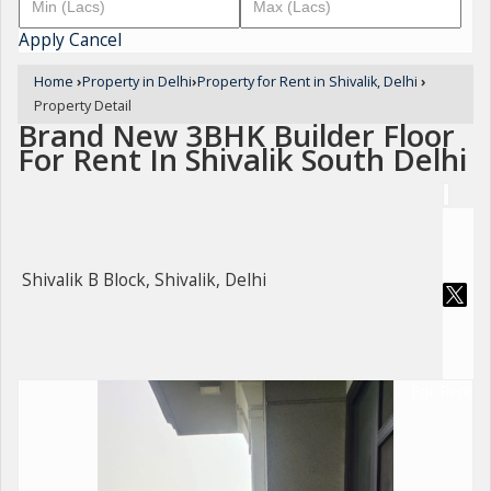
Apply
Cancel
Home
›
Property in Delhi
›
Property for Rent in Shivalik, Delhi
›
Property Detail
Brand New 3BHK Builder Floor
For Rent In Shivalik South Delhi
Shivalik B Block, Shivalik, Delhi
For Rent