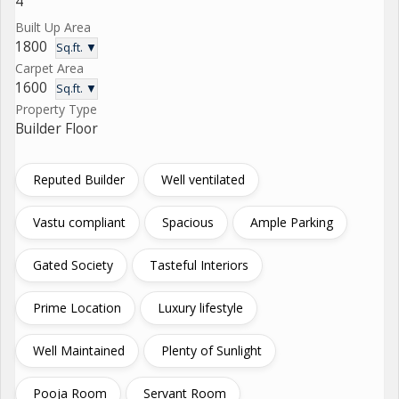
4
Built Up Area
1800
Sq.ft. ▼
Carpet Area
1600
Sq.ft. ▼
Property Type
Builder Floor
Reputed Builder
Well ventilated
Vastu compliant
Spacious
Ample Parking
Gated Society
Tasteful Interiors
Prime Location
Luxury lifestyle
Well Maintained
Plenty of Sunlight
Pooja Room
Servant Room