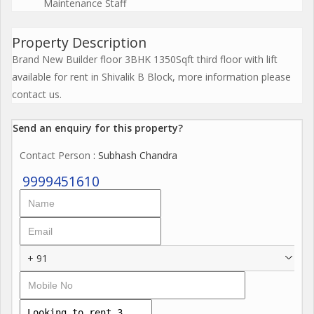
Maintenance Staff
Property Description
Brand New Builder floor 3BHK 1350Sqft third floor with lift
available for rent in Shivalik B Block, more information please
contact us.
Send an enquiry for this property?
Contact Person
: Subhash Chandra
9999451610
+ 91