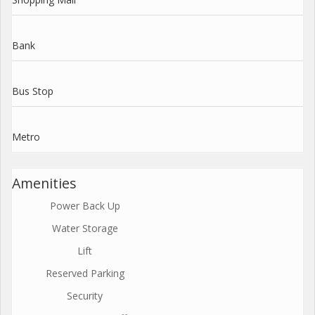
Bank
Bus Stop
Metro
Amenities
Power Back Up
Water Storage
Lift
Reserved Parking
Security