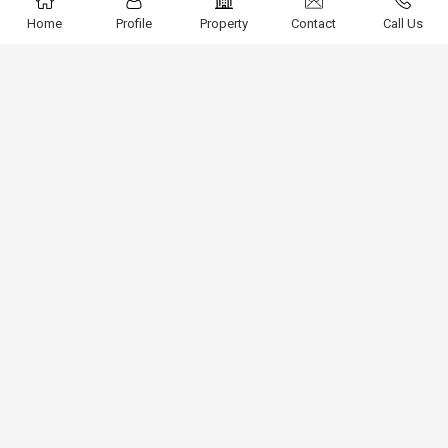
Home
Profile
Property
Contact
Call Us
3BHK Furnished Builder Floor For Rent In Saket South
Delhi
Block J Saket, Delhi
1800 Sq.ft.
90,000
Fully Furnished 1BHK Builder Floor For Rent In Main
Saket South Delhi
Ashok Vihar, Saket, Delhi
1000 Sq.ft.
30,000