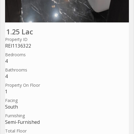
1.25 Lac
Property ID
REI1136322
Bedrooms
4
Bathrooms
4
Property On Floor
1
Facing
South
Furnishing
Semi-Furnished
Total Floor