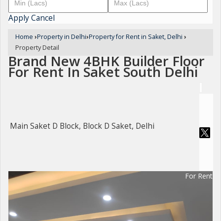
Apply
Cancel
Home
›
Property in Delhi
›
Property for Rent in Saket, Delhi
›
Property Detail
Brand New 4BHK Builder Floor
For Rent In Saket South Delhi
Main Saket D Block, Block D Saket, Delhi
For Rent