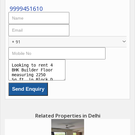
9999451610
+ 91
Related Properties in Delhi