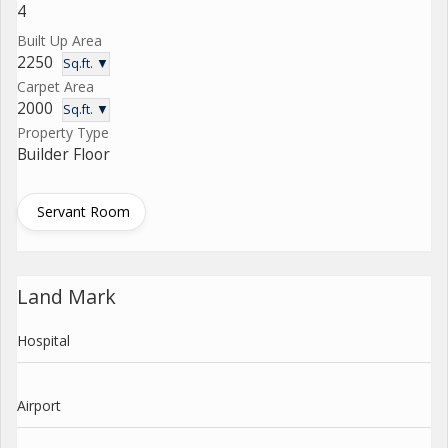
4
Built Up Area
2250
Sq.ft. ▼
Carpet Area
2000
Sq.ft. ▼
Property Type
Builder Floor
Servant Room
Land Mark
Hospital
Airport