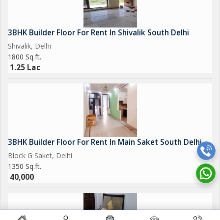
3BHK Builder Floor For Rent In Shivalik South Delhi
Shivalik, Delhi
1800 Sq.ft.
1.25 Lac
3BHK Builder Floor For Rent In Main Saket South Delhi
Block G Saket, Delhi
1350 Sq.ft.
40,000