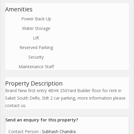
Amenities
Power Back Up
Water Storage
Lift
Reserved Parking
Security
Maintenance Staff
Property Description
Brand New first entry 4BHK 250Yard Builder floor for rent in
Saket South Delhi, Stilt 2 car parking, more information please
contact us.
Send an enquiry for this property?
Contact Person
: Subhash Chandra