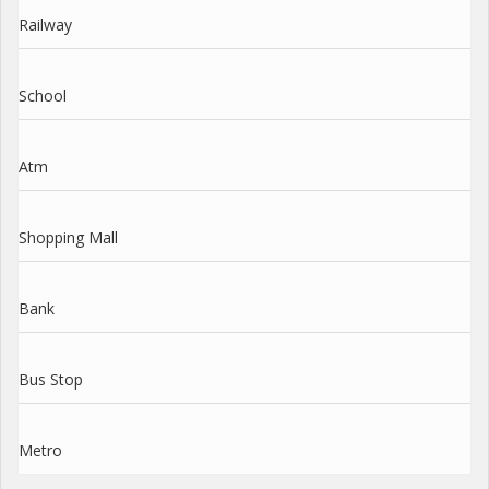
Railway
School
Atm
Shopping Mall
Bank
Bus Stop
Metro