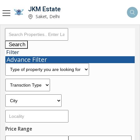
JKM Estate
Saket, Delhi
Search
Filter
Advance Filter
Price Range