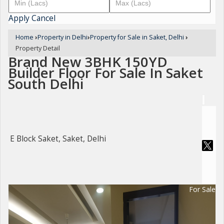
Apply
Cancel
Home
›
Property in Delhi
›
Property for Sale in Saket, Delhi
›
Property Detail
Brand New 3BHK 150YD
Builder Floor For Sale In Saket
South Delhi
E Block Saket, Saket, Delhi
For Sale