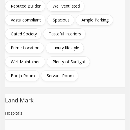
Reputed Builder
Well ventilated
Vastu compliant
Spacious
Ample Parking
Gated Society
Tasteful Interiors
Prime Location
Luxury lifestyle
Well Maintained
Plenty of Sunlight
Pooja Room
Servant Room
Land Mark
Hospitals