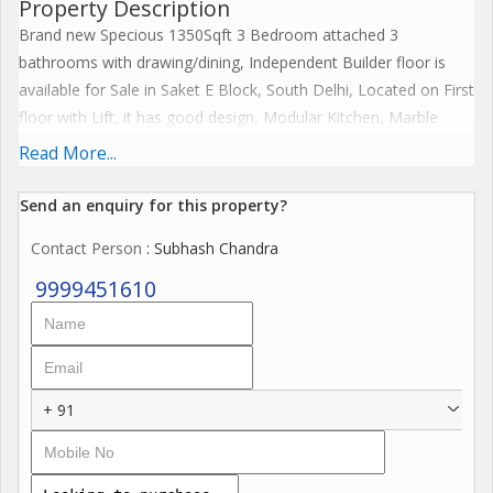
Property Description
Brand new Specious 1350Sqft 3 Bedroom attached 3
bathrooms with drawing/dining, Independent Builder floor is
available for Sale in Saket E Block, South Delhi, Located on First
floor with Lift, it has good design, Modular Kitchen, Marble
flooring, South facing, Park facing, Peaceful Location, Stilt 1 Car
Read More...
Parking, Airy rooms, Proper ventilation & Sunlight, Gated
community, RWA Society, 24/7 Security Guard & CCTV Cameras
Send an enquiry for this property?
etc. if you are interested please contact us for more details. We
Contact Person
: Subhash Chandra
have more inventories in Saket and South Delhi.
9999451610
+ 91