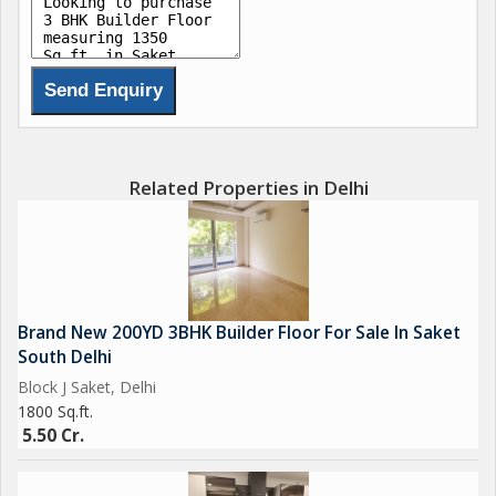
Related Properties in Delhi
Brand New 200YD 3BHK Builder Floor For Sale In Saket
South Delhi
Block J Saket, Delhi
1800 Sq.ft.
5.50 Cr.