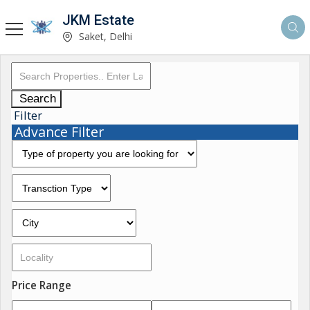
JKM Estate
Saket, Delhi
Search
Filter
Advance Filter
Price Range