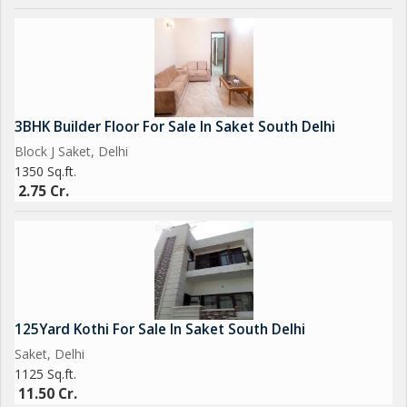
3BHK Builder Floor For Sale In Saket South Delhi
Block J Saket, Delhi
1350 Sq.ft.
2.75 Cr.
125Yard Kothi For Sale In Saket South Delhi
Saket, Delhi
1125 Sq.ft.
11.50 Cr.