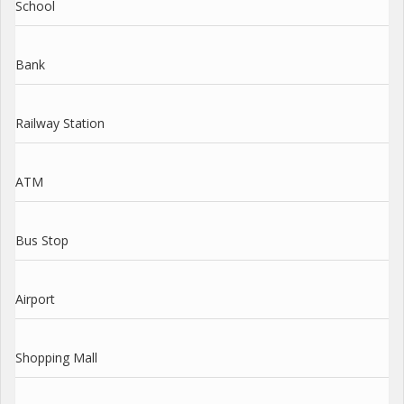
School
Bank
Railway Station
ATM
Bus Stop
Airport
Shopping Mall