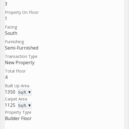
3
Property On Floor
1
Facing
South
Furnishing
Semi-Furnished
Transaction Type
New Property
Total Floor
4
Built Up Area
1350
Sq.ft. ▼
Carpet Area
1125
Sq.ft. ▼
Property Type
Builder Floor