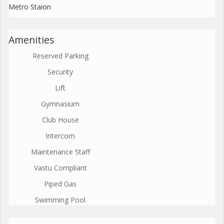
Metro Staion
Amenities
Reserved Parking
Security
Lift
Gymnasium
Club House
Intercom
Maintenance Staff
Vastu Compliant
Piped Gas
Swimming Pool