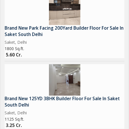
Brand New Park Facing 200Yard Builder Floor For Sale In
Saket South Delhi
Saket, Delhi
1800 Sq.ft.
5.60 Cr.
Brand New 125YD 3BHK Builder Floor For Sale In Saket
South Delhi
Saket, Delhi
1125 Sq.ft.
3.25 Cr.