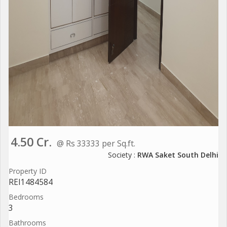
4.50 Cr.
@ Rs 33333 per Sq.ft.
Society :
RWA Saket South Delhi
Property ID
REI1484584
Bedrooms
3
Bathrooms