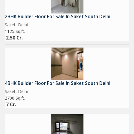
2BHK Builder Floor For Sale In Saket South Delhi
Saket, Delhi
1125 Sq.ft.
2.50 Cr.
4BHK Builder Floor For Sale In Saket South Delhi
Saket, Delhi
2700 Sq.ft.
7 Cr.