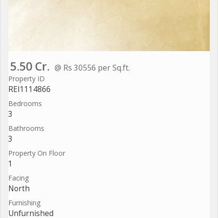
5.50 Cr.
@ Rs 30556 per Sq.ft.
Property ID
REI1114866
Bedrooms
3
Bathrooms
3
Property On Floor
1
Facing
North
Furnishing
Unfurnished