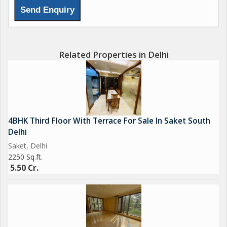
Related Properties in Delhi
4BHK Third Floor With Terrace For Sale In Saket South
Delhi
Saket, Delhi
2250 Sq.ft.
5.50 Cr.