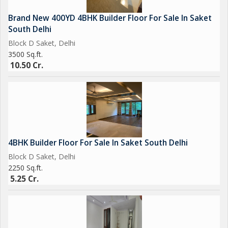
Brand New 400YD 4BHK Builder Floor For Sale In Saket
South Delhi
Block D Saket, Delhi
3500 Sq.ft.
10.50 Cr.
4BHK Builder Floor For Sale In Saket South Delhi
Block D Saket, Delhi
2250 Sq.ft.
5.25 Cr.