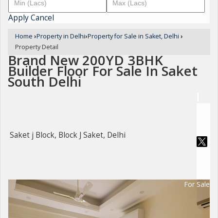
Apply
Cancel
Home
›
Property in Delhi
›
Property for Sale in Saket, Delhi
›
Property Detail
Brand New 200YD 3BHK
Builder Floor For Sale In Saket
South Delhi
Saket j Block, Block J Saket, Delhi
For Sale