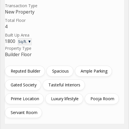
Transaction Type
New Property
Total Floor
4
Built Up Area
1800
Sq.ft. ▼
Property Type
Builder Floor
Reputed Builder
Spacious
Ample Parking
Gated Society
Tasteful Interiors
Prime Location
Luxury lifestyle
Pooja Room
Servant Room