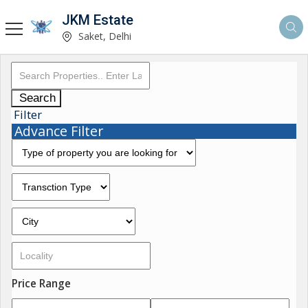
JKM Estate
Saket, Delhi
Search
Filter
Advance Filter
Price Range