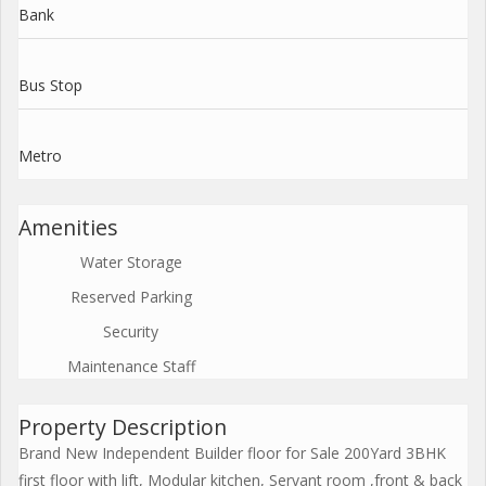
Bank
Bus Stop
Metro
Amenities
Water Storage
Reserved Parking
Security
Maintenance Staff
Property Description
Brand New Independent Builder floor for Sale 200Yard 3BHK
first floor with lift, Modular kitchen, Servant room ,front & back