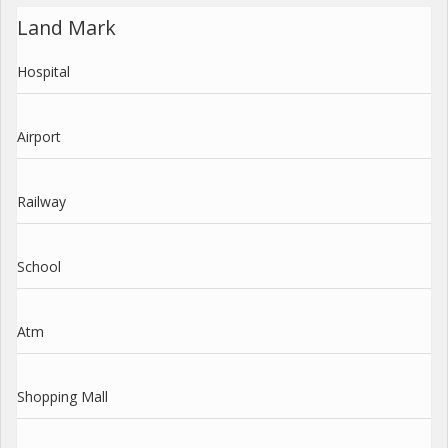
Land Mark
Hospital
Airport
Railway
School
Atm
Shopping Mall