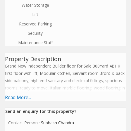
Water Storage
Lift
Reserved Parking
Security
Maintenance Staff
Property Description
Brand New Independent Builder floor for Sale 300Yard 4BHK
first floor with lift, Modular kitchen, Servant room ,front & back
side balcony, high end sanitary and electrical fittings, spacious
rooms, ready to move, Italian marble flooring, wood flooring in
master bad room, 24 hours water and electricity supply, 24
Read More...
hours security, piped gas line, on wide road, airy and ventilated
bedrooms, reserved covered stilt cars parking with separate
Send an enquiry for this property?
gate prime location, near to market, banks, atm, school for
Contact Person
: Subhash Chandra
more information please contact us.