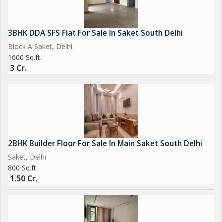
3BHK DDA SFS Flat For Sale In Saket South Delhi
Block A Saket, Delhi
1600 Sq.ft.
3 Cr.
2BHK Builder Floor For Sale In Main Saket South Delhi
Saket, Delhi
800 Sq.ft.
1.50 Cr.