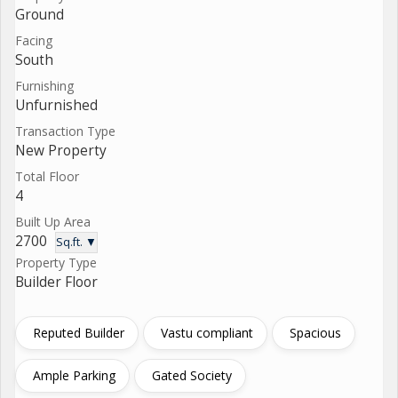
Ground
Facing
South
Furnishing
Unfurnished
Transaction Type
New Property
Total Floor
4
Built Up Area
2700
Sq.ft. ▼
Property Type
Builder Floor
Reputed Builder
Vastu compliant
Spacious
Ample Parking
Gated Society