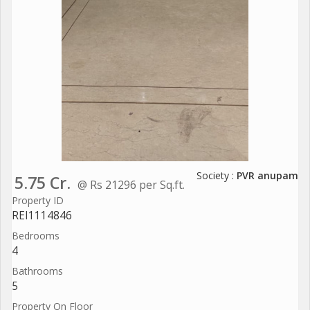
Society :
PVR anupam
5.75 Cr.
@ Rs 21296 per Sq.ft.
Property ID
REI1114846
Bedrooms
4
Bathrooms
5
Property On Floor