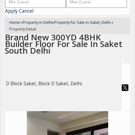
Apply
Cancel
Home
›
Property in Delhi
›
Property for Sale in Saket, Delhi
›
Property Detail
Brand New 300YD 4BHK
Builder Floor For Sale In Saket
South Delhi
D Block Saket, Block D Saket, Delhi
For Sale