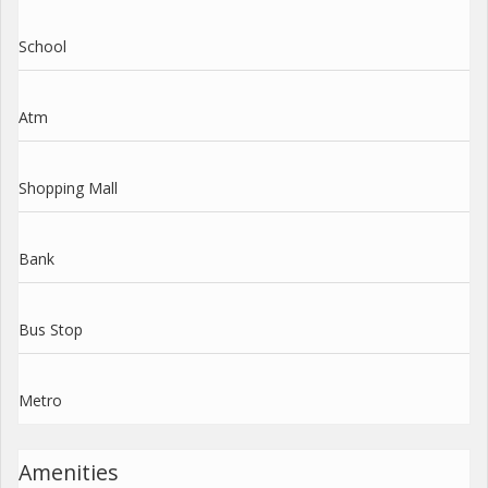
School
Atm
Shopping Mall
Bank
Bus Stop
Metro
Amenities