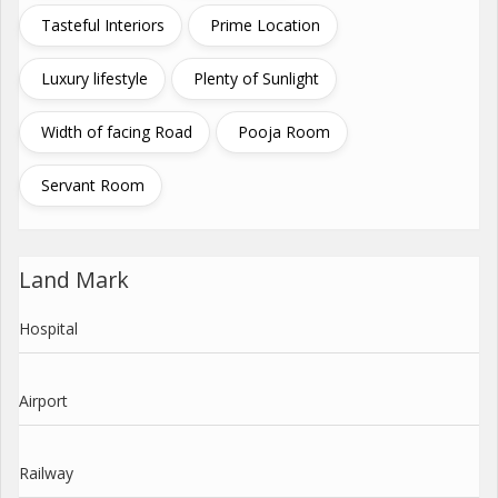
Tasteful Interiors
Prime Location
Luxury lifestyle
Plenty of Sunlight
Width of facing Road
Pooja Room
Servant Room
Land Mark
Hospital
Airport
Railway