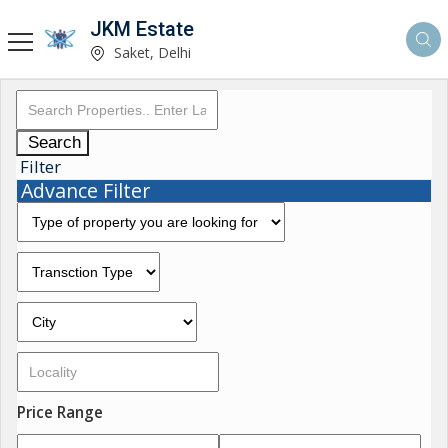
JKM Estate
Saket, Delhi
Search
Filter
Advance Filter
Price Range