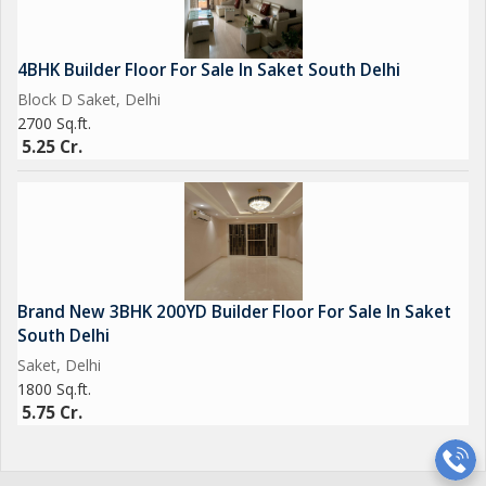
4BHK Builder Floor For Sale In Saket South Delhi
Block D Saket, Delhi
2700 Sq.ft.
5.25 Cr.
Brand New 3BHK 200YD Builder Floor For Sale In Saket
South Delhi
Saket, Delhi
1800 Sq.ft.
5.75 Cr.