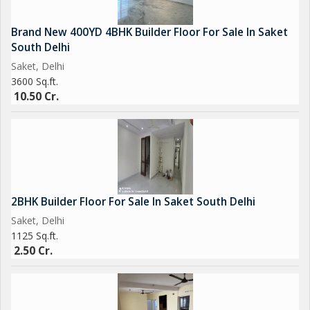
Brand New 400YD 4BHK Builder Floor For Sale In Saket
South Delhi
Saket, Delhi
3600 Sq.ft.
10.50 Cr.
2BHK Builder Floor For Sale In Saket South Delhi
Saket, Delhi
1125 Sq.ft.
2.50 Cr.