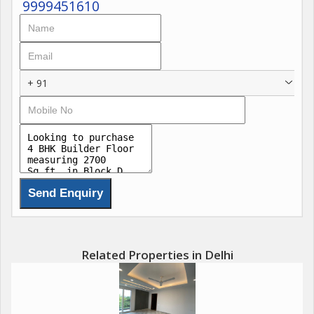
9999451610
+ 91
Related Properties in Delhi