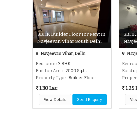
3BHK Builder Floor For Rent In
3BHK 
Navjeevan Vihar South Delhi
Navje
Navjeevan Vihar, Delhi
Navje
Bedroom
: 3 BHK
Bedro
Build up Area
: 2000 Sq.ft.
Build u
Property Type
: Builder Floor
Proper
1.30 Lac
1.25 
View Details
Send Enquiry
Vie