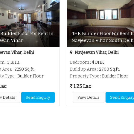
Builder Floor For Rent In
4HK Builder Floor For Rent I
evan Vihar
Navjeevan Vihar, South Delh
evan Vihar, Delhi
Navjeevan Vihar, Delhi
om
: 3 BHK
Bedroom
: 4 BHK
p Area
: 2250 Sq.ft.
Build up Area
: 2700 Sq.ft.
ty Type
: Builder Floor
Property Type
: Builder Floor
Lac
1.25 Lac
w Details
Send Enquiry
View Details
Send Enquir