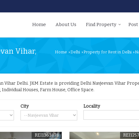
Home
About Us
Find Property
Post
evan Vihar,
Home
Delhi
Property for Rent in Delhi
N
›
›
›
 Vihar Delhi. JKM Estate is providing Delhi Navjeevan Vihar Propert
r, Individual Houses, Farm House, Office Space.
City
Locality
REI1363878
REI125