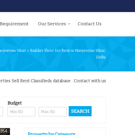
 Requirement
Our Services
Contact Us
avjeevan Vihar
Builder Floor for Rent in Navjeevan Vihar,
›
Delhi
ies Sell Rent Classifieds database . Contact with us
Budget
7354
Property by Category