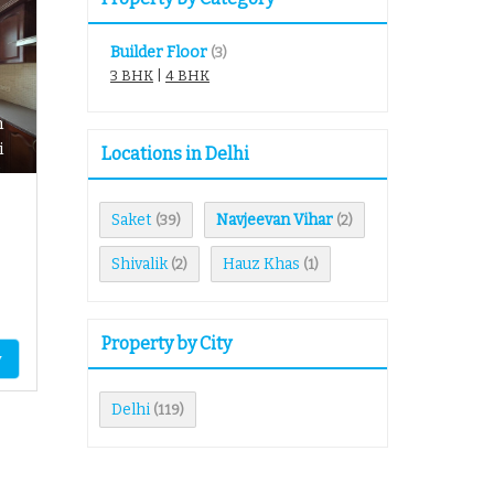
Builder Floor
(3)
3 BHK
|
4 BHK
n
i
Locations in Delhi
Saket
Navjeevan Vihar
(39)
(2)
Shivalik
Hauz Khas
(2)
(1)
Property by City
y
Delhi
(119)