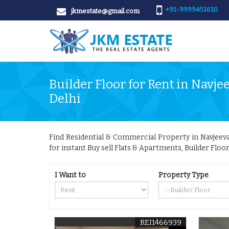
+91-9999451610
jkmestate@gmail.com
Builder Floor for Rent in Navje
Delhi
Find Residential & Commercial Property in Navjeevan
for instant Buy sell Flats & Apartments, Builder Floo
I Want to
Property Type
REI1466939