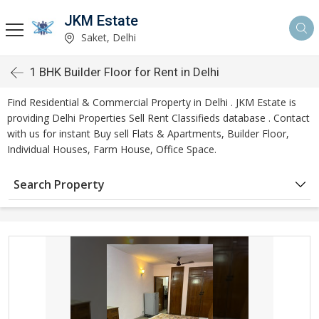
JKM Estate
Saket, Delhi
1 BHK Builder Floor for Rent in Delhi
Find Residential & Commercial Property in Delhi . JKM Estate is
providing Delhi Properties Sell Rent Classifieds database . Contact
with us for instant Buy sell Flats & Apartments, Builder Floor,
Individual Houses, Farm House, Office Space.
Search Property