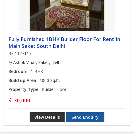
Fully Furnished 1BHK Builder Floor For Rent In
Main Saket South Delhi
REI1127117
Ashok Vihar, Saket, Delhi
Bedroom
: 1 BHK
Build up Area
: 1000 Sq.ft.
Property Type
: Builder Floor
30,000
View Details
Send Enquiry