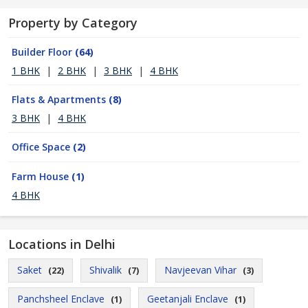
Property by Category
Builder Floor
(64)
1 BHK
|
2 BHK
|
3 BHK
|
4 BHK
Flats & Apartments
(8)
3 BHK
|
4 BHK
Office Space
(2)
Farm House
(1)
4 BHK
Locations in Delhi
Saket
Shivalik
Navjeevan Vihar
(22)
(7)
(3)
Panchsheel Enclave
Geetanjali Enclave
(1)
(1)