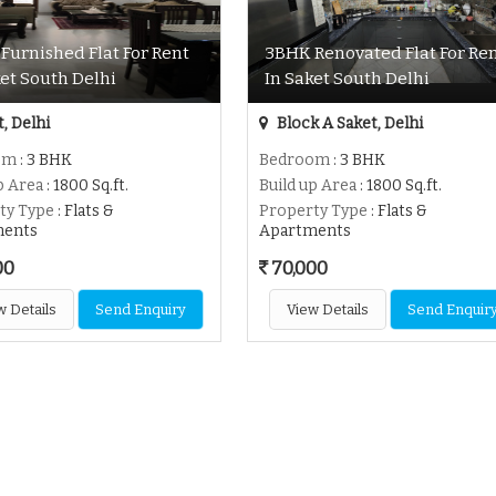
Furnished Flat For Rent
3BHK Renovated Flat For Re
ket South Delhi
In Saket South Delhi
, Delhi
Block A Saket, Delhi
om
: 3 BHK
Bedroom
: 3 BHK
p Area
: 1800 Sq.ft.
Build up Area
: 1800 Sq.ft.
ty Type
: Flats &
Property Type
: Flats &
ments
Apartments
00
70,000
w Details
Send Enquiry
View Details
Send Enquir