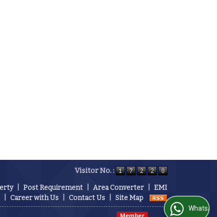
Visitor No. :
erty
|
Post Requirement
|
Area Converter
|
EMI
|
Career with Us
|
Contact Us
|
Site Map
WhatsApp Us