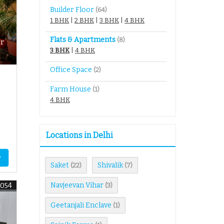
Builder Floor
(64)
1 BHK
|
2 BHK
|
3 BHK
|
4 BHK
Flats & Apartments
(8)
r
3 BHK
|
4 BHK
Office Space
(2)
Farm House
(1)
4 BHK
Locations in Delhi
y
Saket
Shivalik
(22)
(7)
Navjeevan Vihar
9054
(3)
Geetanjali Enclave
(1)