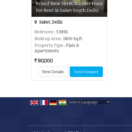
Brand New 3BHK Builder Floor
For Rent In Saket South Delhi
Saket, Delhi
Bedroom
: 3 BHK
Build up Area
: 1800 Sq.ft.
Property Type
: Flats &
Apartments
80,000
View Details
Send Enquiry
Powered by
Translate