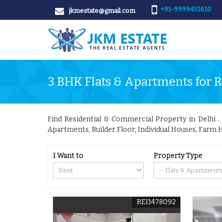
+91-9999451610
jkmestate@gmail.com
3 BHK Flats & Apartments for R
Find Residential & Commercial Property in Delhi . J
Apartments, Builder Floor, Individual Houses, Farm H
I Want to
Property Type
REI1478092