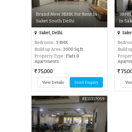
Brand New 3BHK For Rent In
3BHK 
Saket South Delhi
In Sa
Saket, Delhi
Saket
Bedroom
: 3 BHK
Bedro
Build up Area
: 2000 Sq.ft.
Build u
Property Type
: Flats &
Proper
Apartments
Apart
75,000
75,0
View Details
Send Enquiry
Vie
REI1317059