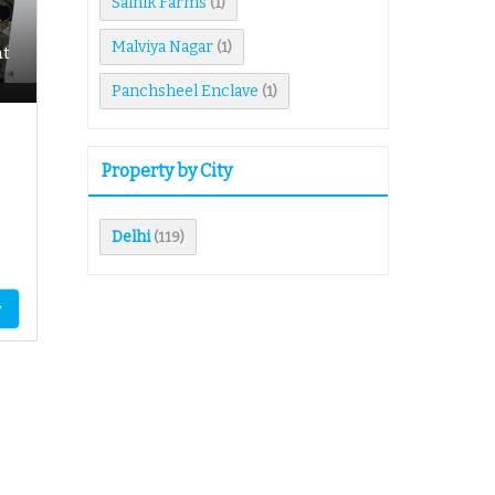
Sainik Farms
(1)
Malviya Nagar
(1)
nt
Panchsheel Enclave
(1)
Property by City
Delhi
(119)
y