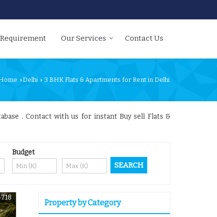
 Requirement
Our Services
Contact Us
Home
Delhi
3 BHK Flats & Apartments for Rent in Delhi
›
›
abase . Contact with us for instant Buy sell Flats &
Budget
4718
Property by Category