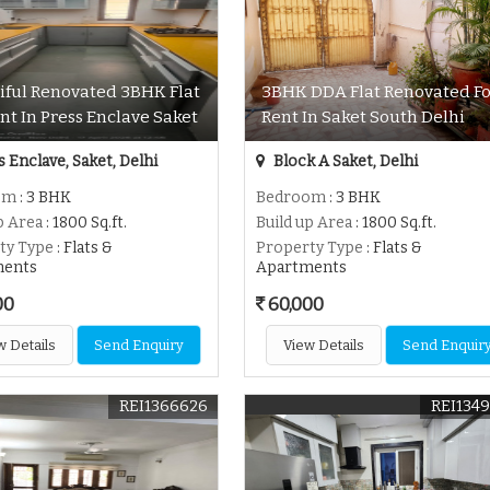
iful Renovated 3BHK Flat
3BHK DDA Flat Renovated Fo
nt In Press Enclave Saket
Rent In Saket South Delhi
 Enclave, Saket, Delhi
Block A Saket, Delhi
om
: 3 BHK
Bedroom
: 3 BHK
p Area
: 1800 Sq.ft.
Build up Area
: 1800 Sq.ft.
ty Type
: Flats &
Property Type
: Flats &
ments
Apartments
00
60,000
w Details
Send Enquiry
View Details
Send Enquir
REI1366626
REI134