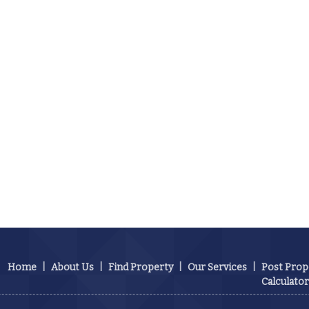
Home
|
About Us
|
Find Property
|
Our Services
|
Post Prop
Calculator