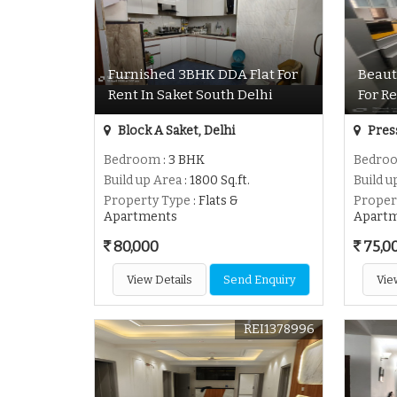
Furnished 3BHK DDA Flat For
Beaut
Rent In Saket South Delhi
For Re
Block A Saket, Delhi
Press
Bedroom
: 3 BHK
Bedro
Build up Area
: 1800 Sq.ft.
Build u
Property Type
: Flats &
Proper
Apartments
Apart
80,000
75,0
View Details
Send Enquiry
Vie
REI1378996