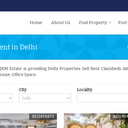
Home
About Us
Find Property
Post
ent in Delhi
KM Estate is providing Delhi Properties Sell Rent Classifieds dat
ouse, Office Space.
City
Locality
REI1476872
REI146